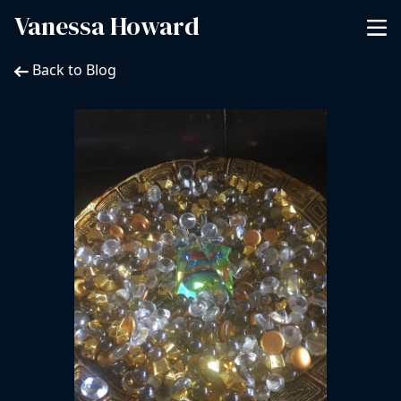
Vanessa Howard
Back to Blog