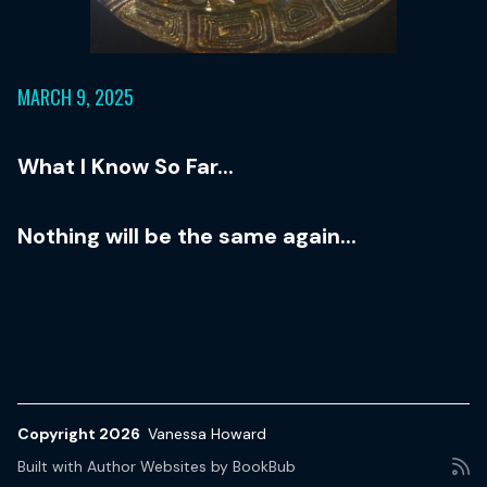
MARCH 9, 2025
What I Know So Far...
Nothing will be the same again...
Copyright 2026
Vanessa Howard
Built with
Author Websites by BookBub