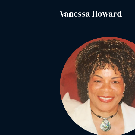
Vanessa Howard