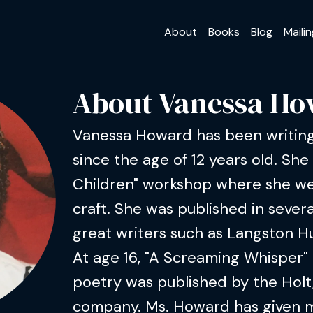
About
Books
Blog
Mailin
About Vanessa H
Vanessa Howard has been writing
since the age of 12 years old. She
Children" workshop where she we
craft. She was published in sever
great writers such as Langston H
At age 16, "A Screaming Whisper" 
poetry was published by the Holt
company. Ms. Howard has given 