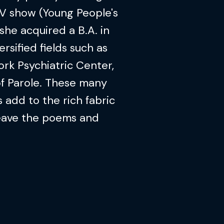
V show (Young People's
she acquired a B.A. in
rsified fields such as
ork Psychiatric Center,
of Parole. These many
 add to the rich fabric
weave the poems and