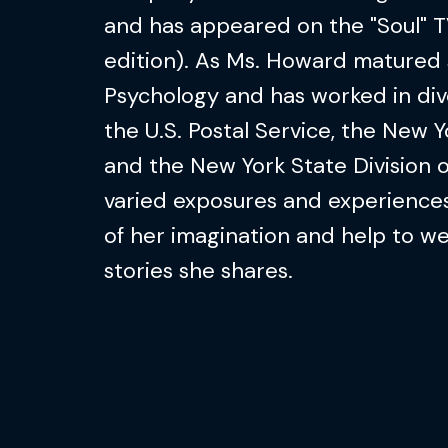
and has appeared on the "Soul" T
edition). As Ms. Howard matured 
Psychology and has worked in dive
the U.S. Postal Service, the New Y
and the New York State Division 
varied exposures and experiences
of her imagination and help to 
stories she shares.