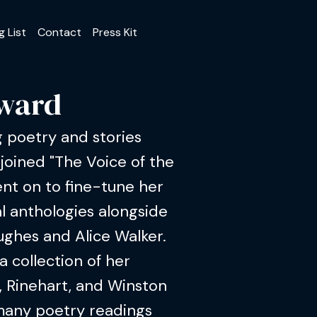
g List
Contact
Press Kit
oward
 poetry and stories
 joined "The Voice of the
nt on to fine-tune her
al anthologies alongside
ughes and Alice Walker.
a collection of her
, Rinehart, and Winston
many poetry readings