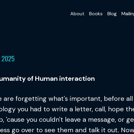
About
Books
Blog
Mailin
, 2025
umanity of Human interaction
 are forgetting what's important, before all 
logy you had to write a letter, call, hope th
p, 'cause you couldn't leave a message, or ge
ess go over to see them and talk it out. No