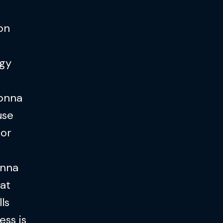
 on
ogy
gonna
use
 or
onna
hat
lls
ess is