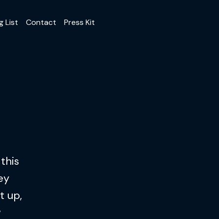
g List
Contact
Press Kit
this
ey
t up,
w