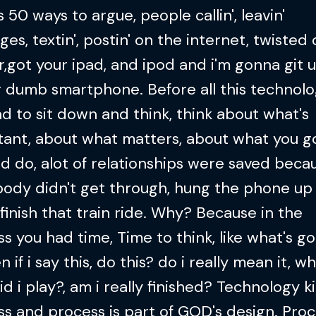
s 50 ways to argue, people callin', leavin'
es, textin', postin' on the internet, twisted
r,got your ipad, and ipod and i'm gonna git u
r dumb smartphone. Before all this technol
d to sit down and think, think about what's
tant, about what matters, about what you 
d do, alot of relationships were saved beca
ody didn't get through, hung the phone up
 finish that train ride. Why? Because in the
s you had time, Time to think, like what's g
 if i say this, do this? do i really mean it, w
id i play?, am i really finished? Technology ki
s and process is part of GOD's design. Proc