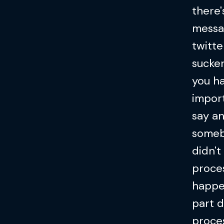
there'
messag
twitte
sucke
you ha
impor
say an
someb
didn't
proces
happen
part d
proces