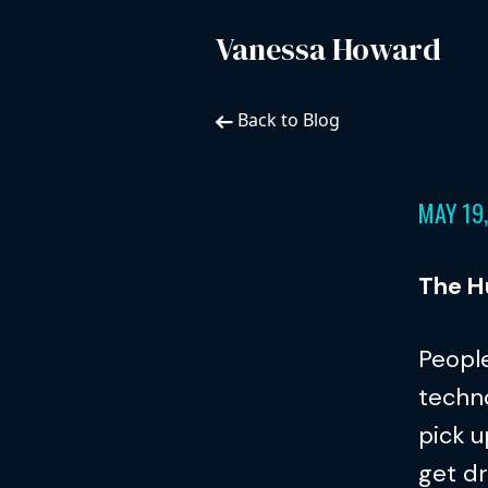
Vanessa Howard
Back to Blog
MAY 19
The H
People
techno
pick u
get dr